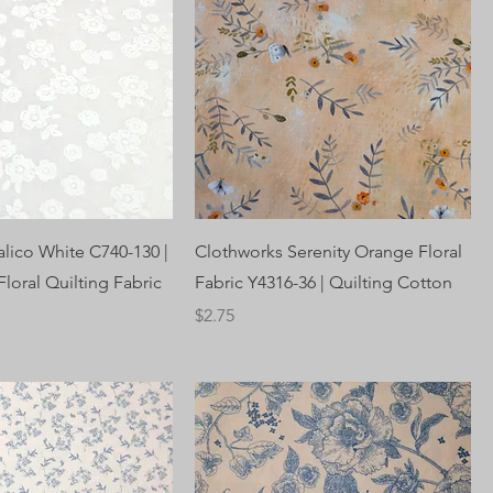
alico White C740-130 |
Clothworks Serenity Orange Floral
loral Quilting Fabric
Fabric Y4316-36 | Quilting Cotton
Price
$2.75