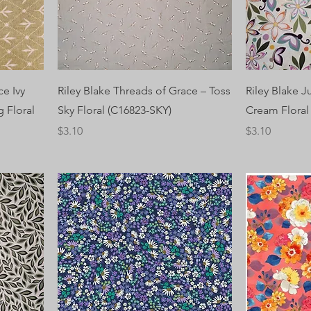
ce Ivy
Riley Blake Threads of Grace – Toss
Riley Blake J
 Floral
Sky Floral (C16823-SKY)
Cream Flora
Price
Price
$3.10
$3.10