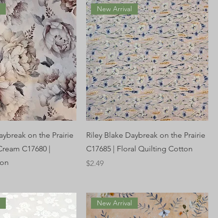
l
New Arrival
aybreak on the Prairie
Riley Blake Daybreak on the Prairie
 Cream C17680 |
C17685 | Floral Quilting Cotton
ton
Price
$2.49
l
New Arrival