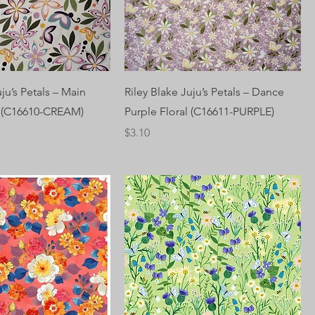
uju’s Petals – Main
Riley Blake Juju’s Petals – Dance
l (C16610-CREAM)
Purple Floral (C16611-PURPLE)
Price
$3.10