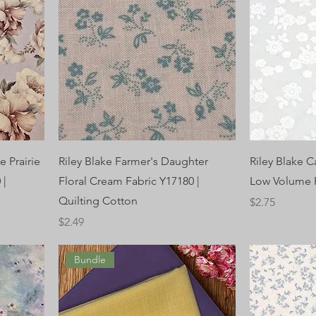
e Prairie
Riley Blake Farmer's Daughter
Riley Blake C
 |
Floral Cream Fabric Y17180 |
Low Volume F
Quilting Cotton
Price
$2.75
Price
$2.49
Bundle