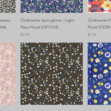
 Leaves
Clothworks Springtime – Light
Clothworks F
EAM)
Navy Floral (Y3773-93)
Floral (Y3729-
Price
Price
$3.10
$1.57