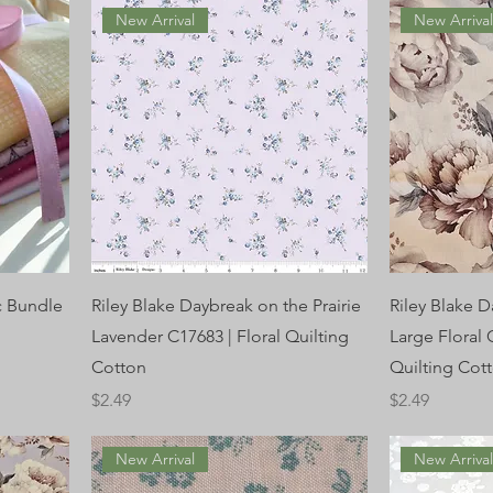
New Arrival
New Arriva
c Bundle
Riley Blake Daybreak on the Prairie
Riley Blake D
Lavender C17683 | Floral Quilting
Large Floral
Cotton
Quilting Cot
Price
Price
$2.49
$2.49
New Arrival
New Arriva