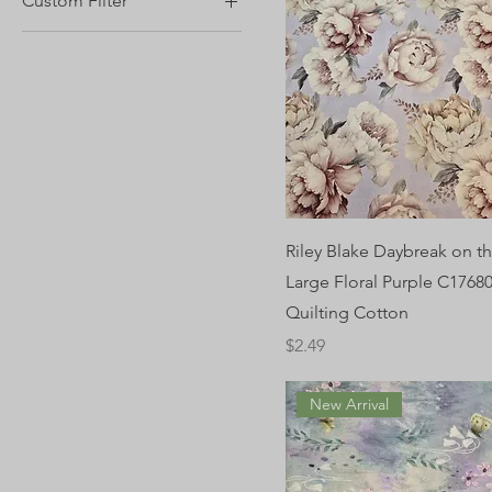
Custom Filter
1/2 yard
Blender Quilting Cotton
Fabric
Floral Quilting Cotton
Fabric
Riley Blake
Riley Blake Daybreak on th
Large Floral Purple C17680
Quilting Cotton
Price
$2.49
New Arrival