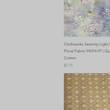
Clothworks Serenity Light 
Floral Fabric Y4314-97 | Qu
Cotton
Price
$2.75