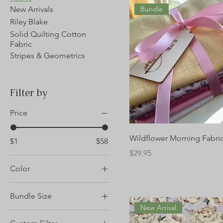
New Arrivals
Bundle
Riley Blake
Solid Quilting Cotton
Fabric
Stripes & Geometrics
Filter by
Price
Wildflower Morning Fabri
$1
$58
Price
$29.95
Color
Bundle Size
New Arrival
1 yard