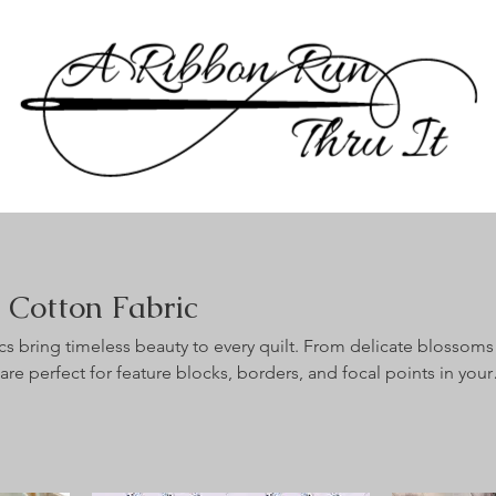
g Cotton Fabric
ics bring timeless beauty to every quilt. From delicate blossoms
 are perfect for feature blocks, borders, and focal points in your
brics are 100% cotton quilting fabric, sold
cut continuously whenever possible.