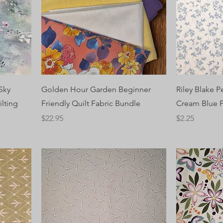
Sky
Golden Hour Garden Beginner
Riley Blake 
ilting
Friendly Quilt Fabric Bundle
Cream Blue F
Price
Price
$22.95
$2.25