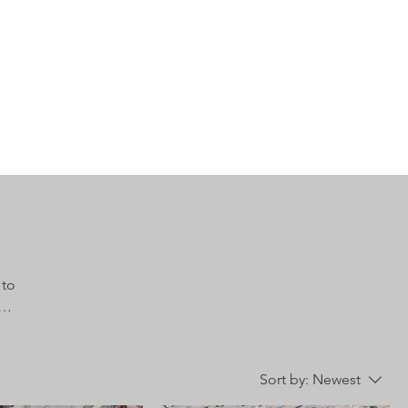
 to
Sort by:
Newest