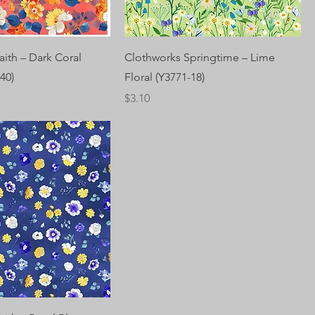
aith – Dark Coral
Clothworks Springtime – Lime
40)
Floral (Y3771-18)
Price
$3.10