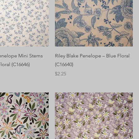
Penelope Mini Stems
Riley Blake Penelope – Blue Floral
loral (C16646)
(C16640)
Price
$2.25