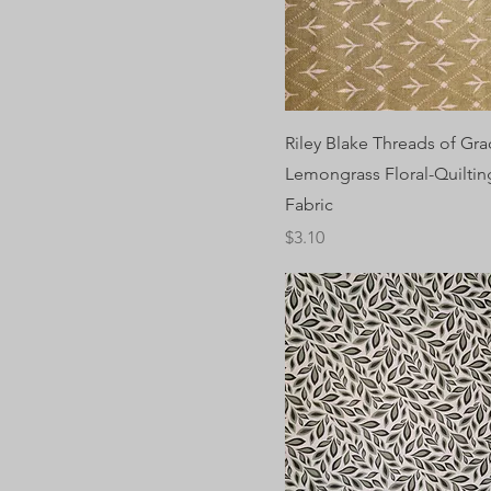
Riley Blake Threads of Gra
Lemongrass Floral-Quilting
Fabric
Price
$3.10