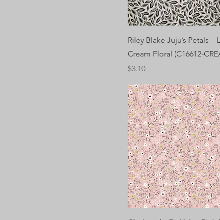
Riley Blake Juju’s Petals –
Cream Floral (C16612-CR
Price
$3.10