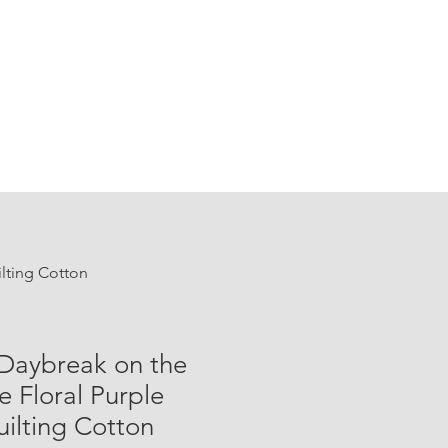
ilting Cotton
 Daybreak on the
e Floral Purple
ilting Cotton