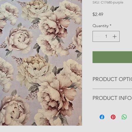
SKU: C17680-purple
Price
$2.49
Quantity
*
PRODUCT OPT
All yardage fabrics a
PRODUCT INFO
otherwise noted.
• Manufacturer: Riley
• Collection: Daybrea