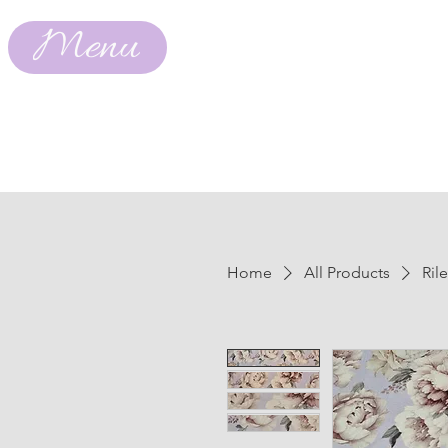
Menu
Home
All Products
Ril