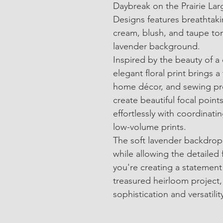
Daybreak on the Prairie Larg
Designs features breathtaki
cream, blush, and taupe ton
lavender background.
Inspired by the beauty of a 
elegant floral print brings a
home décor, and sewing proj
create beautiful focal points
effortlessly with coordinatin
low-volume prints.
The soft lavender backdrop
while allowing the detailed 
you're creating a statement 
treasured heirloom project, 
sophistication and versatilit