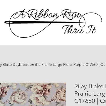
ey Blake Daybreak on the Prairie Large Floral Purple C17680 | Qu
Riley Blake
Prairie Larg
C17680 | Qu