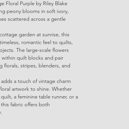
e Floral Purple by Riley Blake 
• SKU: C17680-Purpl
ng peony blooms in soft ivory, 
• 100% Cotton Quilti
es scattered across a gentle 
• Width: Approximate
cottage garden at sunrise, this 
• Sold in 1/4-yard in
 timeless, romantic feel to quilts, 
ects. The large-scale flowers 
 within quilt blocks and pair 
g florals, stripes, blenders, and 
 adds a touch of vintage charm 
floral artwork to shine. Whether 
quilt, a feminine table runner, or a 
this fabric offers both 
y.