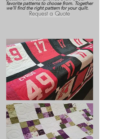
favorite patterns to choose from. Together
we'll find the right pattern for your quilt.
Request a Quote