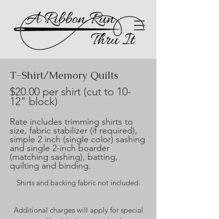
T-Shirt/Memory Quilts
$20.00 per shirt (cut to 10-
12" block)
Rate includes trimming shirts to
size, fabric stabilizer (if required),
simple 2 inch (single color) sashing
and single 2-inch boarder
(matching sashing), batting,
quilting and binding.
Shirts and backing fabric not included.​
Additional charges will apply for special