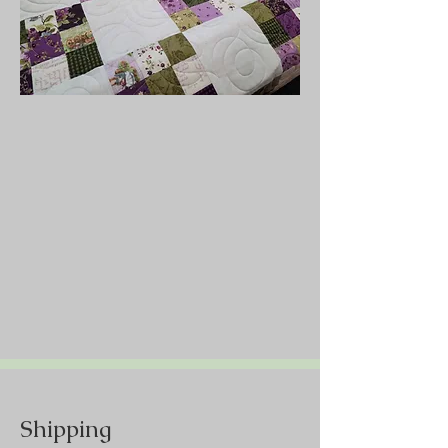
Shipping