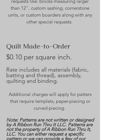
requests like: blocks measuring larger
than 12", custom sashing, cornerstone
units, or custom boarders along with any
other special requests.
Quilt Made-to-Order
$0.10 per square inch.
Rate includes all materials (fabric,
batting and thread), assembly,
quilting and binding.
Additional charges will apply for patters
that require templets, paper-piecing or
curved piecing.
Note: Patterns are not written or designed
by A Ribbon Run Thru It LLC. Patterns are
not the property of A Ribbon Run Thru It,
LLC. You can either request a specific
pattern or we can provide a few of our