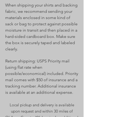
When shipping your shirts and backing
fabric, we recommend sending your
materials enclosed in some kind of
sack or bag to protect against possible
moisture in transit and then placed in a
hard-sided cardboard box. Make sure
the box is securely taped and labeled
clearly.
Return shipping: USPS Priority mail
(using flat rate when
possible/economical) included. Priority
mail comes with $50 of insurance and a
tracking number. Additional insurance
is available at an additional expense.
Local pickup and delivery is available
upon request and within 30 miles of