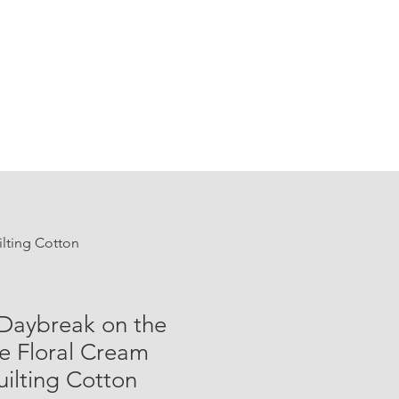
ilting Cotton
 Daybreak on the
ge Floral Cream
ilting Cotton