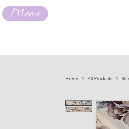
Menu
Home
All Products
Ril