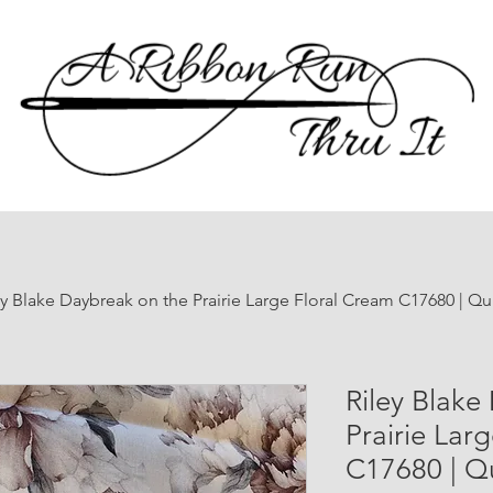
ey Blake Daybreak on the Prairie Large Floral Cream C17680 | Qu
Riley Blake
Prairie Lar
C17680 | Qu