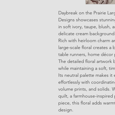
Daybreak on the Prairie Lar
Designs showcases stunnin
in soft ivory, taupe, blush
delicate cream background
Rich with heirloom charm a
large-scale floral creates a b
table runners, home décor p
The detailed floral artwork 
while maintaining a soft, tim
Its neutral palette makes it 
effortlessly with coordinating
volume prints, and solids. 
quilt, a farmhouse-inspired 
piece, this floral adds warm
design.