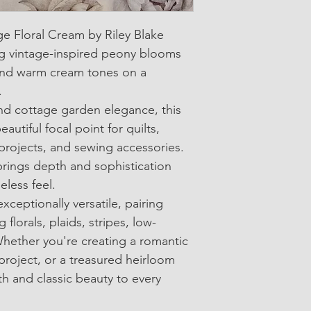
• SKU: C17680-Crea
ge Floral Cream by Riley Blake 
• 100% Cotton Quilti
g vintage-inspired peony blooms 
• Width: Approximate
, and warm cream tones on a 
.
• Sold in 1/4-yard in
nd cottage garden elegance, this 
eautiful focal point for quilts, 
rojects, and sewing accessories. 
brings depth and sophistication 
eless feel.
exceptionally versatile, pairing 
 florals, plaids, stripes, low-
Whether you're creating a romantic 
project, or a treasured heirloom 
th and classic beauty to every 