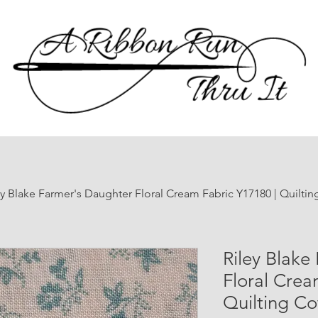
ey Blake Farmer's Daughter Floral Cream Fabric Y17180 | Quilti
Riley Blake
Floral Crea
Quilting Co