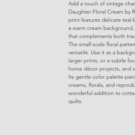
Add a touch of vintage char
Daughter Floral Cream by Ri
print features delicate teal-
a warm cream background, c
that complements both trad
The small-scale floral patter
versatile. Use it as a backg
larger prints, or a subtle foc
home décor projects, and s
Its gentle color palette pairs
creams, florals, and reprodu
wonderful addition to cotta
quilts.