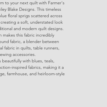
m to your next quilt with Farmer's 
• SKU: Y17180
ley Blake Designs. This timeless 
• 100% Cotton Quilti
blue floral sprigs scattered across 
reating a soft, understated look 
• Width: Approximate
itional and modern quilt designs.
• Sold in 1/4-yard in
n makes this fabric incredibly 
round fabric, a blender between 
al fabric in quilts, table runners, 
ewing accessories.
 beautifully with blues, teals, 
ction-inspired fabrics, making it a 
ge, farmhouse, and heirloom-style 