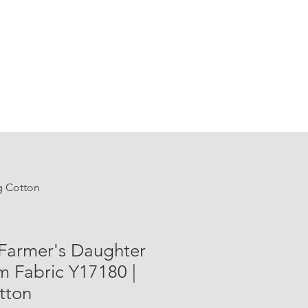
ng Cotton
 Farmer's Daughter
m Fabric Y17180 |
tton