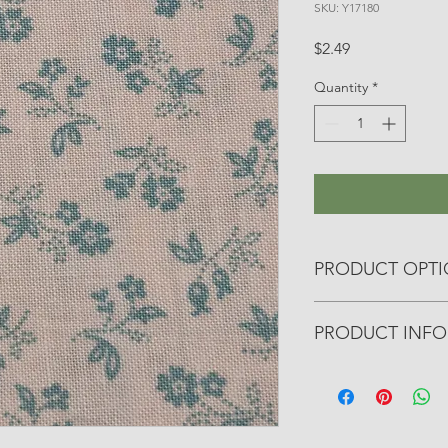
SKU: Y17180
Price
$2.49
Quantity
*
PRODUCT OPT
All yardage fabrics a
PRODUCT INFO
otherwise noted.
• Manufacturer: Riley
• Collection: Farmer