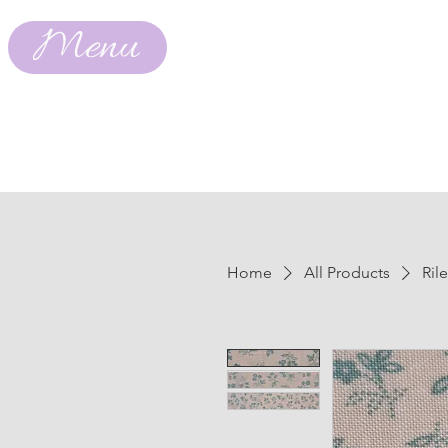
Menu
Home
All Products
Ril