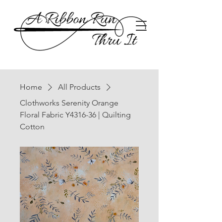
Home
All Products
Clothworks Serenity Orange
Floral Fabric Y4316-36 | Quilting
Cotton