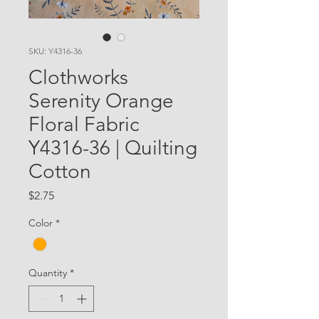
SKU: Y4316-36
Clothworks
Serenity Orange
Floral Fabric
Y4316-36 | Quilting
Cotton
Price
$2.75
Color
*
Quantity
*