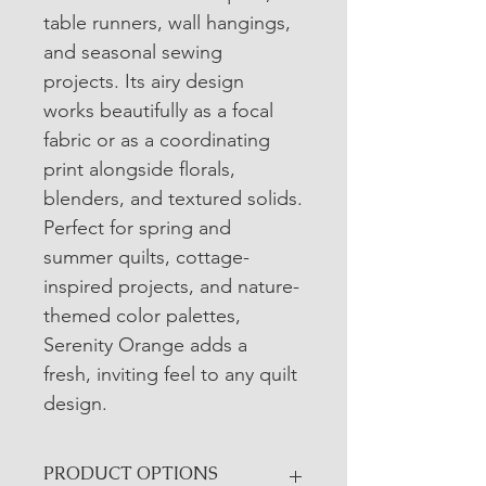
table runners, wall hangings, 
and seasonal sewing 
projects. Its airy design 
works beautifully as a focal 
fabric or as a coordinating 
print alongside florals, 
blenders, and textured solids.
Perfect for spring and 
summer quilts, cottage-
inspired projects, and nature-
themed color palettes, 
Serenity Orange adds a 
fresh, inviting feel to any quilt 
design.
PRODUCT OPTIONS