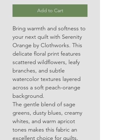
Add to Cart
Bring warmth and softness to 
your next quilt with Serenity 
Orange by Clothworks. This 
delicate floral print features 
scattered wildflowers, leafy 
branches, and subtle 
watercolor textures layered 
across a soft peach-orange 
background.
The gentle blend of sage 
greens, dusty blues, creamy 
whites, and warm apricot 
tones makes this fabric an 
excellent choice for quilts, 