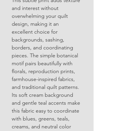
This subtle print adds texture 
and interest without 
overwhelming your quilt 
design, making it an 
excellent choice for 
backgrounds, sashing, 
borders, and coordinating 
pieces. The simple botanical 
motif pairs beautifully with 
florals, reproduction prints, 
farmhouse-inspired fabrics, 
and traditional quilt patterns.
Its soft cream background 
and gentle teal accents make 
this fabric easy to coordinate 
with blues, greens, teals, 
creams, and neutral color 