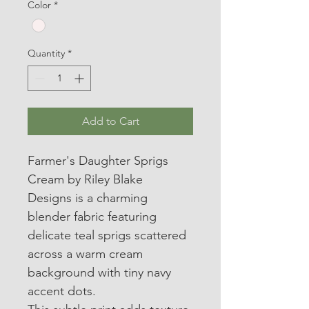
Color
*
Quantity
*
Add to Cart
Farmer's Daughter Sprigs 
Cream by Riley Blake 
Designs is a charming 
blender fabric featuring 
delicate teal sprigs scattered 
across a warm cream 
background with tiny navy 
accent dots.