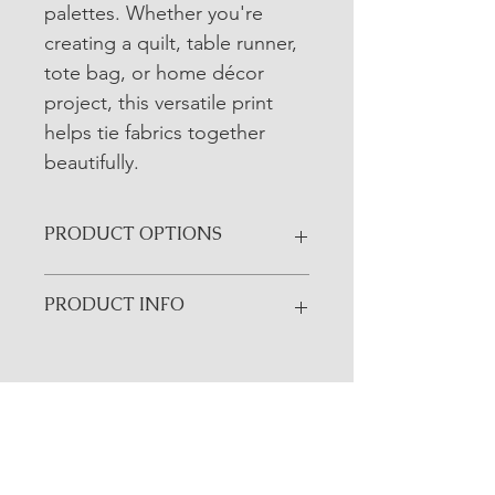
palettes. Whether you're 
creating a quilt, table runner, 
tote bag, or home décor 
project, this versatile print 
helps tie fabrics together 
beautifully.
PRODUCT OPTIONS
All yardage fabrics are sold in ¼-yard 
PRODUCT INFO
increments unless otherwise noted.
• Manufacturer: Riley Blake Designs
• Collection: Farmer's Daughter
• SKU: C17182