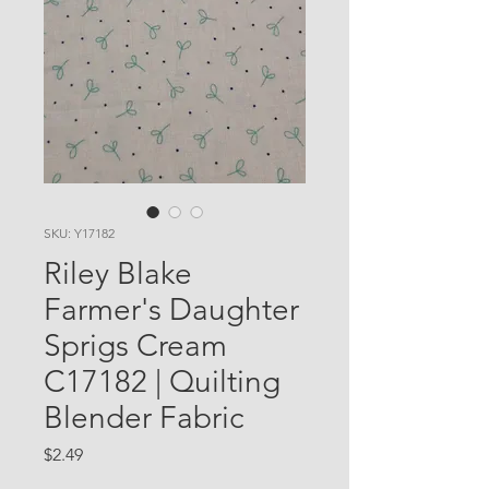
SKU: Y17182
Riley Blake
Farmer's Daughter
Sprigs Cream
C17182 | Quilting
Blender Fabric
Price
$2.49