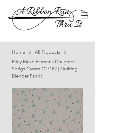
Home
All Products
Riley Blake Farmer's Daughter
Sprigs Cream C17182 | Quilting
Blender Fabric