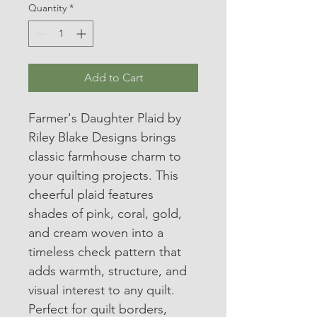
Quantity
*
Add to Cart
Farmer's Daughter Plaid by 
Riley Blake Designs brings 
classic farmhouse charm to 
your quilting projects. This 
cheerful plaid features 
shades of pink, coral, gold, 
and cream woven into a 
timeless check pattern that 
adds warmth, structure, and 
visual interest to any quilt.
Perfect for quilt borders, 