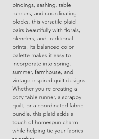
bindings, sashing, table 
runners, and coordinating 
blocks, this versatile plaid 
pairs beautifully with florals, 
blenders, and traditional 
prints. Its balanced color 
palette makes it easy to 
incorporate into spring, 
summer, farmhouse, and 
vintage-inspired quilt designs.
Whether you're creating a 
cozy table runner, a scrappy 
quilt, or a coordinated fabric 
bundle, this plaid adds a 
touch of homespun charm 
while helping tie your fabrics 