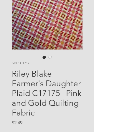
SKU: C17175
Riley Blake
Farmer's Daughter
Plaid C17175 | Pink
and Gold Quilting
Fabric
Price
$2.49