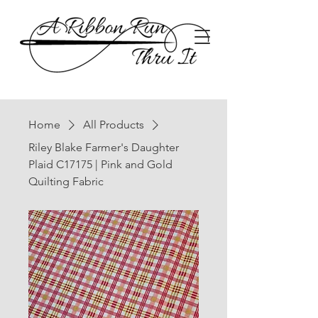
Home
All Products
Riley Blake Farmer's Daughter
Plaid C17175 | Pink and Gold
Quilting Fabric