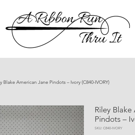
ey Blake American Jane Pindots – Ivory (C840-IVORY)
Riley Blake
Pindots – I
SKU: C840-IVORY