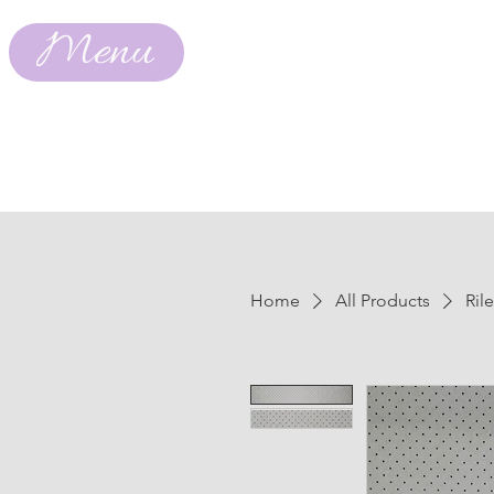
Menu
Home
All Products
Ril