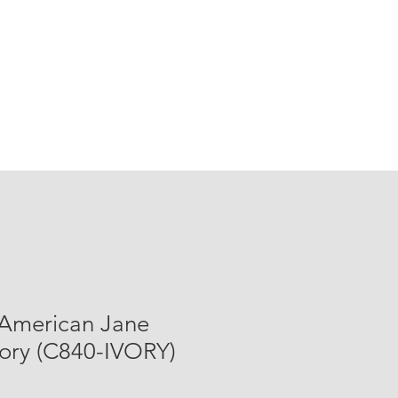
 American Jane
vory (C840-IVORY)