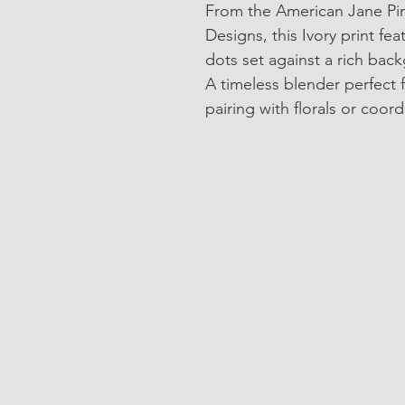
From the American Jane Pind
Designs, this Ivory print fe
dots set against a rich bac
A timeless blender perfect 
pairing with florals or coord