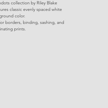
• Collection: Americ
ots collection by Riley Blake 
atures classic evenly spaced white 
• SKU: C840-IVORY
kground color.
• 100% Cotton
for borders, binding, sashing, and 
inating prints.
• 43"/44" wide