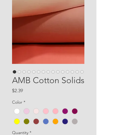
AMB Cotton Solids
Price
$2.39
Color
*
Quantity
*