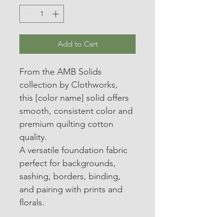
Add to Cart
From the AMB Solids 
collection by Clothworks, 
this [color name] solid offers 
smooth, consistent color and 
premium quilting cotton 
quality.
A versatile foundation fabric 
perfect for backgrounds, 
sashing, borders, binding, 
and pairing with prints and 
florals.