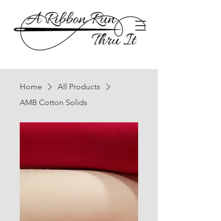
Home
All Products
AMB Cotton Solids