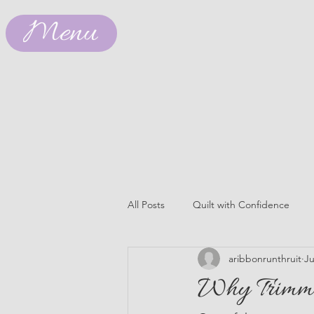
Menu
All Posts
Quilt with Confidence
aribbonrunthruit
Ju
Why Trimmi