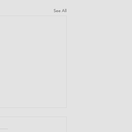
See All