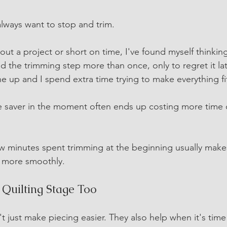
 always want to stop and trim.
ut a project or short on time, I've found myself thinking
ed the trimming step more than once, only to regret it la
ne up and I spend extra time trying to make everything fi
me saver in the moment often ends up costing more time 
few minutes spent trimming at the beginning usually makes
 more smoothly.
e Quilting Stage Too
 just make piecing easier. They also help when it's time 