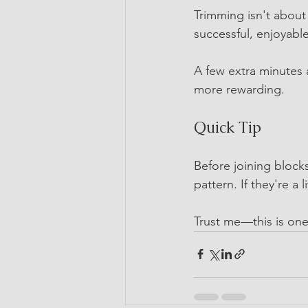
Trimming isn't about 
successful, enjoyable
A few extra minutes a
more rewarding.
Quick Tip
Before joining blocks
pattern. If they're a 
Trust me—this is one