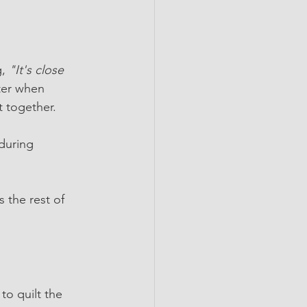
, 
"It's close 
ter when 
t together.
during 
 the rest of 
to quilt the 