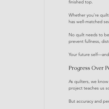
finished top.
Whether you're quiltin
has well-matched sea
No quilt needs to be
prevent fullness, dis
Your future self—and 
Progress Over P
As quilters, we know 
project teaches us 
But accuracy and per