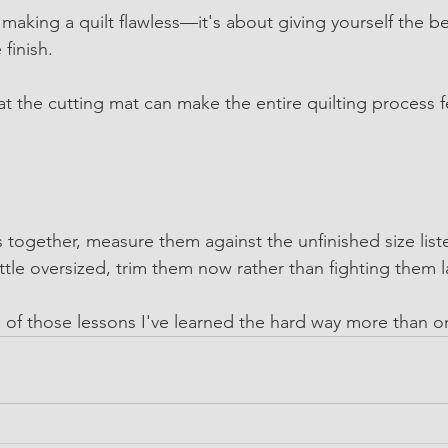
making a quilt flawless—it's about giving yourself the be
 finish.
t the cutting mat can make the entire quilting process f
 together, measure them against the unfinished size list
little oversized, trim them now rather than fighting them l
 of those lessons I've learned the hard way more than o