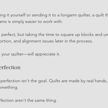
g it yourself or sending it to a longarm quilter, a quilt th
ms is simply easier to work with.
 perfect, but taking the time to square up blocks and un
tortion, and alignment issues later in the process.
your quilter—will appreciate it.
erfection
perfection isn't the goal. Quilts are made by real hands,
something.
fection aren't the same thing.