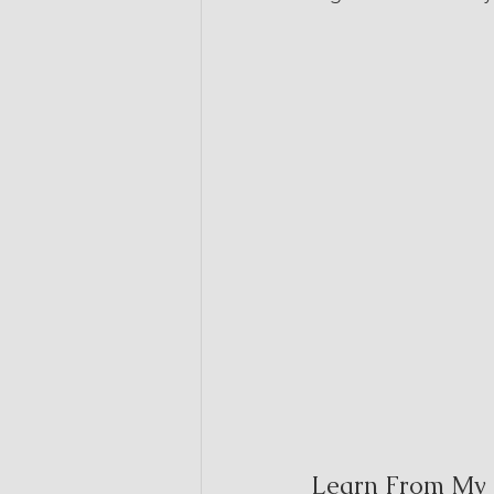
Learn From My 