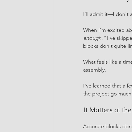
I'll admit it—I don't
When I'm excited abo
enough."
 I've skipp
blocks don't quite li
What feels like a ti
assembly.
I've learned that a 
the project go much
It Matters at th
Accurate blocks don't