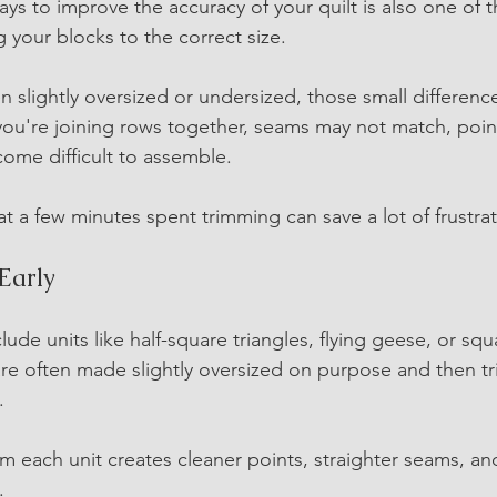
ays to improve the accuracy of your quilt is also one of 
 your blocks to the correct size.
 slightly oversized or undersized, those small differenc
 you're joining rows together, seams may not match, point
come difficult to assemble.
 a few minutes spent trimming can save a lot of frustrati
Early
lude units like half-square triangles, flying geese, or squ
are often made slightly oversized on purpose and then tr
.
im each unit creates cleaner points, straighter seams, and
.