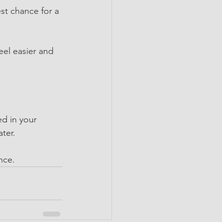
st chance for a 
eel easier and 
ed in your 
ater.
nce.