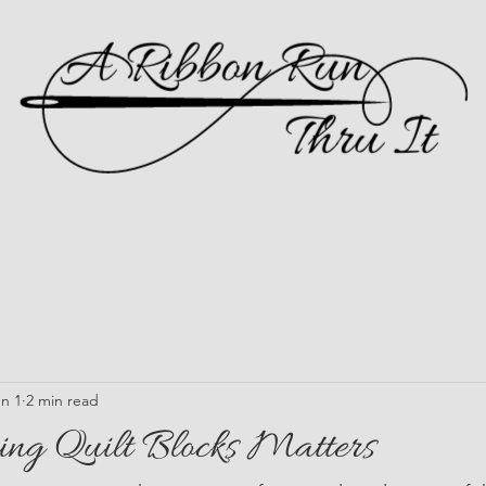
n 1
2 min read
ng Quilt Blocks Matters