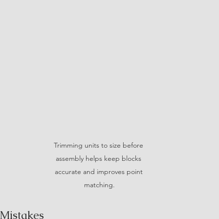
Trimming units to size before 
assembly helps keep blocks 
accurate and improves point 
matching.
Mistakes