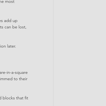
the most 
es add up 
s can be lost, 
on later.
are-in-a-square 
immed to their 
 blocks that fit 