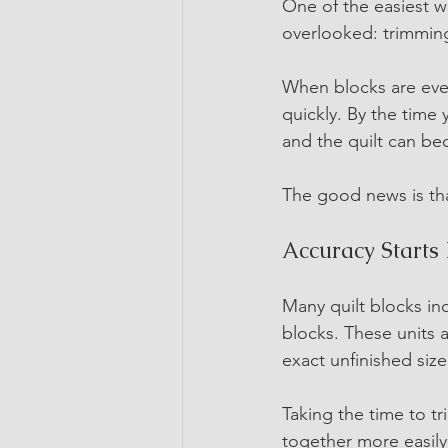
One of the easiest w
overlooked: trimming
When blocks are even
quickly. By the time
and the quilt can be
The good news is that
Accuracy Starts 
Many quilt blocks inc
blocks. These units 
exact unfinished size
Taking the time to tr
together more easily