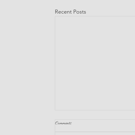
Recent Posts
Comments