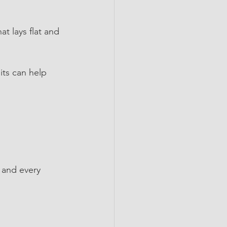
at lays flat and 
its can help 
 and every 