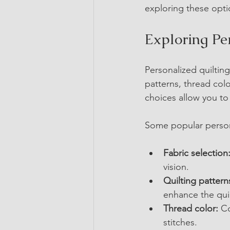
exploring these optio
Exploring Pe
Personalized quilting
patterns, thread col
choices allow you to t
Some popular person
Fabric selection
vision.
Quilting pattern
enhance the quilt
Thread color:
 C
stitches.