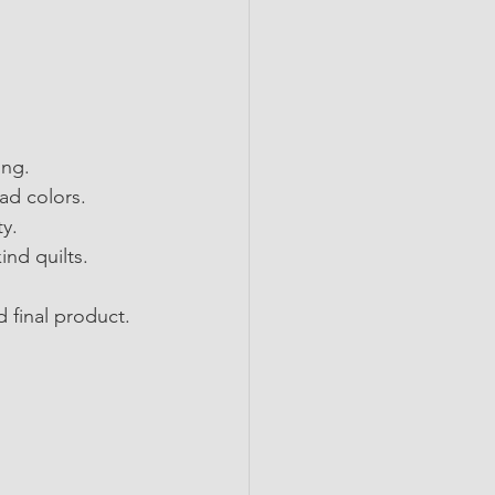
ing.
ead colors.
ty.
ind quilts.
 final product.