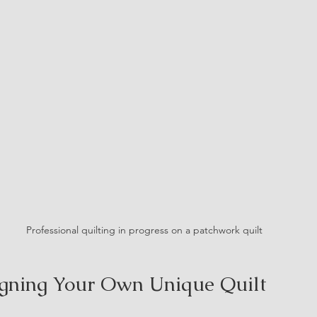
Professional quilting in progress on a patchwork quilt
igning Your Own Unique Quilt