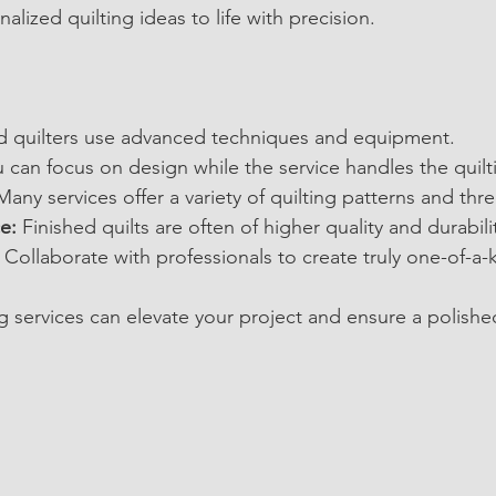
alized quilting ideas to life with precision.
ed quilters use advanced techniques and equipment.
u can focus on design while the service handles the quilt
Many services offer a variety of quilting patterns and thr
e:
 Finished quilts are often of higher quality and durabili
 Collaborate with professionals to create truly one-of-a-k
g services can elevate your project and ensure a polished