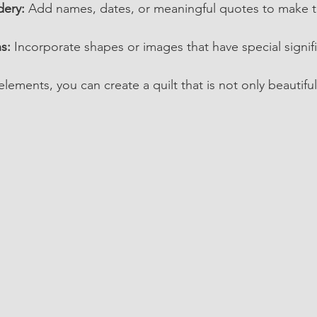
ery:
 Add names, dates, or meaningful quotes to make the
s:
 Incorporate shapes or images that have special signif
ements, you can create a quilt that is not only beautiful