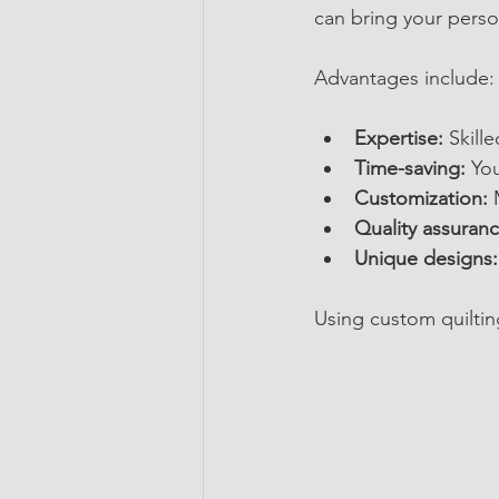
can bring your person
Advantages include:
Expertise:
 Skill
Time-saving:
 Yo
Customization:
 
Quality assuranc
Unique designs:
Using custom quiltin