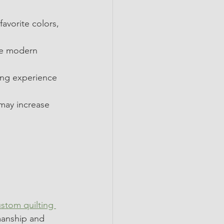
favorite colors, 
ile modern 
ing experience 
may increase 
ustom
 quilting 
smanship and 