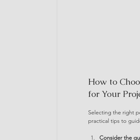
How to Choos
for Your Proj
Selecting the right 
practical tips to gui
Consider the qui