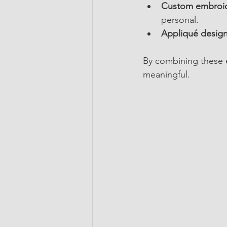
Custom embroid
personal.
Appliqué design
By combining these el
meaningful.