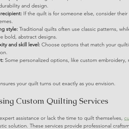
durability and design.
recipient:
 If the quilt is for someone else, consider their 
hemes.
ng style:
 Traditional quilts often use classic patterns, wh
re bold, abstract designs.
ty and skill level:
 Choose options that match your quilt
ion.
t:
 Some personalized options, like custom embroidery, 
nsures your quilt turns out exactly as you envision.
Using Custom Quilting Services
xpert assistance or lack the time to quilt themselves, 
c
astic solution. These services provide professional craft