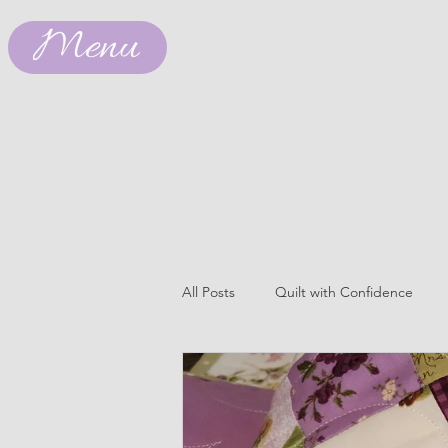
Menu
All Posts
Quilt with Confidence