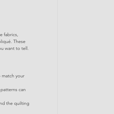
 fabrics, 
liqué. These 
ou want to tell.
o match your 
 patterns can 
nd the quilting 