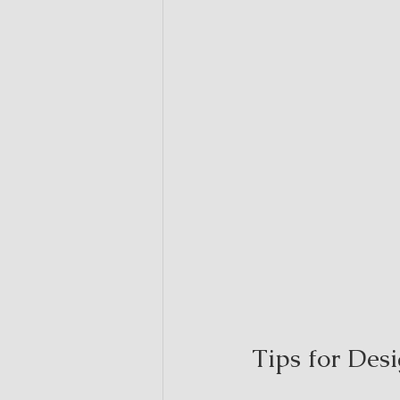
Tips for Des