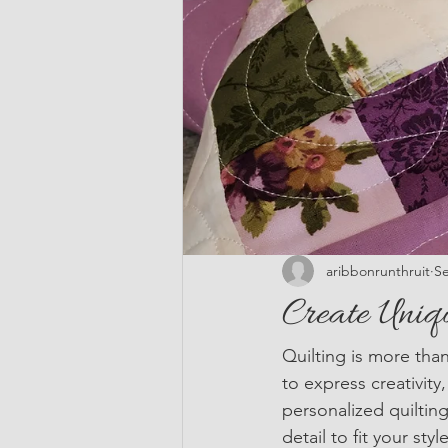
aribbonrunthruit
Se
Create Uniq
Quilting is more than
to express creativit
personalized quilting
detail to fit your st