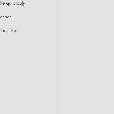
 quilt truly 
icance.
 but also 