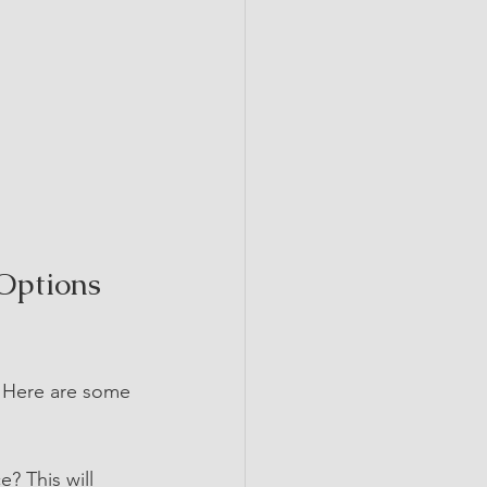
Options 
. Here are some 
e? This will 