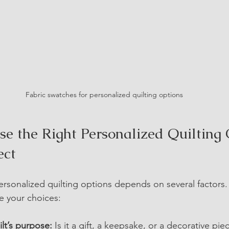
Fabric swatches for personalized quilting options
e the Right Personalized Quilting 
ect
personalized quilting options depends on several factors
de your choices:
lt’s purpose:
 Is it a gift, a keepsake, or a decorative piec