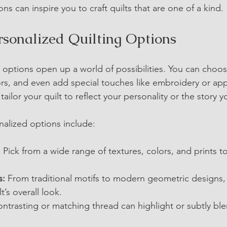
ns can inspire you to craft quilts that are one of a kind.
rsonalized Quilting Options
 options open up a world of possibilities. You can choose
ors, and even add special touches like embroidery or app
ailor your quilt to reflect your personality or the story y
alized options include:
:
 Pick from a wide range of textures, colors, and prints t
s:
 From traditional motifs to modern geometric designs,
’s overall look.
ontrasting or matching thread can highlight or subtly ble