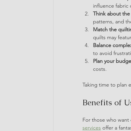
influence fabric 
Think about the 
patterns, and t
Match the quilti
quilts may featu
Balance complexi
to avoid frustrat
Plan your budge
costs.
Taking time to plan e
Benefits of 
For those who want e
services
 offer a fant