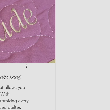
ervices
hat allows you 
 With 
stomizing every 
ed quilter, 