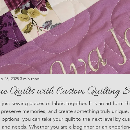
p 28, 2025
3 min read
ue Quilts with Custom Quilting S
 just sewing pieces of fabric together. It is an art form t
y, preserve memories, and create something truly unique.
 options, you can take your quilt to the next level by cu
yle and needs. Whether you are a beginner or an experienc