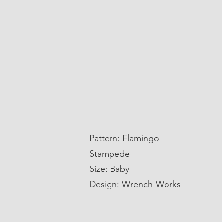
Pattern: Flamingo
Stampede
Size: Baby
Design: Wrench-Works