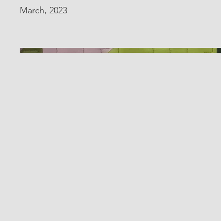
March, 2023