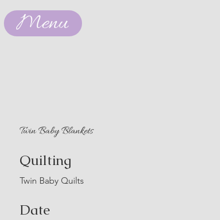
Menu
Twin Baby Blankets
Quilting
Twin Baby Quilts
Date